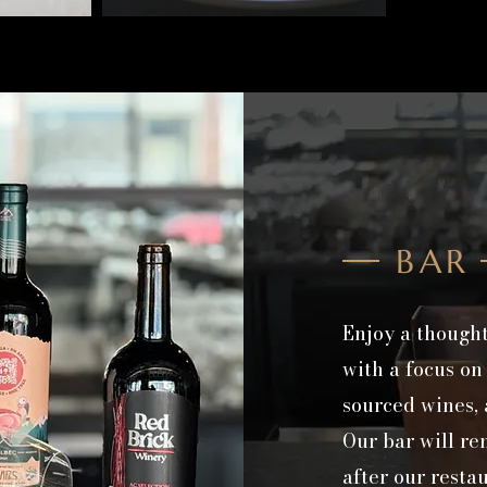
BAR
Enjoy a thought
with a focus on
sourced wines, a
Our bar will r
after our resta