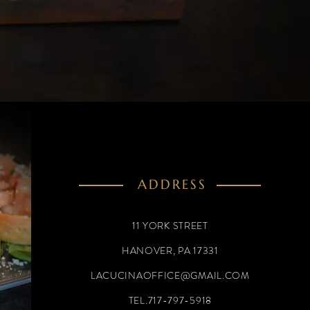
ADDRESS
11 YORK STREET
HANOVER, PA 17331
LACUCINAOFFICE@GMAIL.COM
TEL.717-797-5918