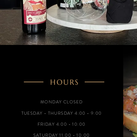
HOURS
MONDAY CLOSED
TUESDAY - THURSDAY 4:00 - 9:00
FRIDAY
4:00 - 10:00
SATURDAY 11:00 - 10:00