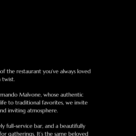
f the restaurant you’ve always loved
twist.
Armando Malvone, whose authentic
ife to traditional favorites, we invite
nd inviting atmosphere.
ly full-service bar, and a beautifully
or gatherings. It’s the same beloved