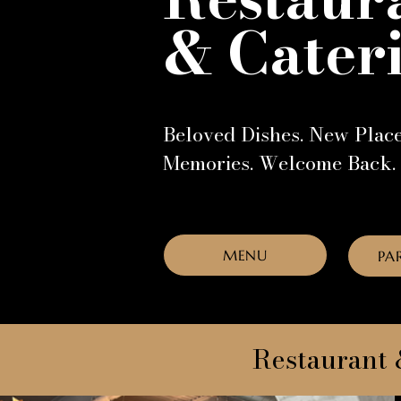
& Cater
Beloved Dishes. New Plac
Memories. Welcome Back.
MENU
PA
Restaurant 