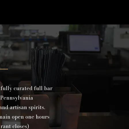
fully curated full bar
 Pennsylvania
nd artisan spirits.
emain open one hours
urant closes)