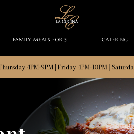
FAMILY MEALS FOR 5
CATERING
Thursday 4PM-9PM | Friday 4PM-10PM | Saturd
ant