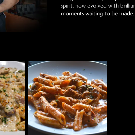
spirit, now evolved with brilli
moments waiting to be made.