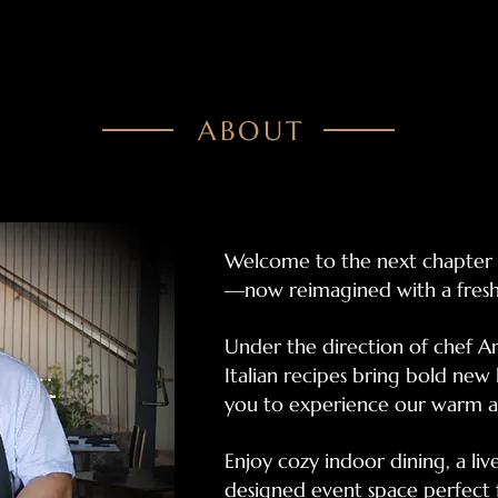
ABOUT
Welcome to the next chapter o
—now reimagined with a fresh 
Under the direction of chef 
Italian recipes bring bold new l
you to experience our warm a
Enjoy cozy indoor dining, a live
designed event space perfect f