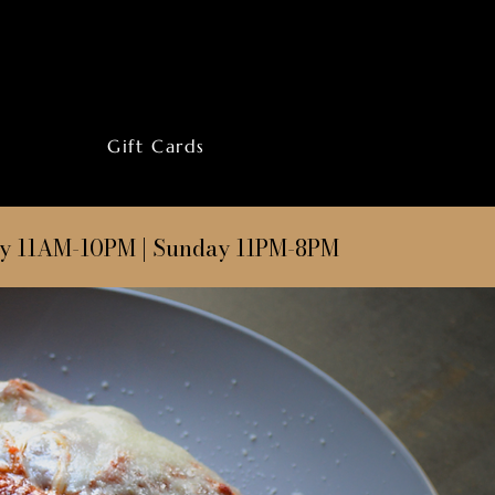
Gift Cards
ay 11AM-10PM | Sunday 11PM-8PM