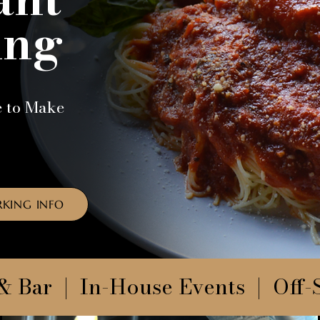
ing
e to Make
RKING INFO
& Bar | In-House Events | Off-S