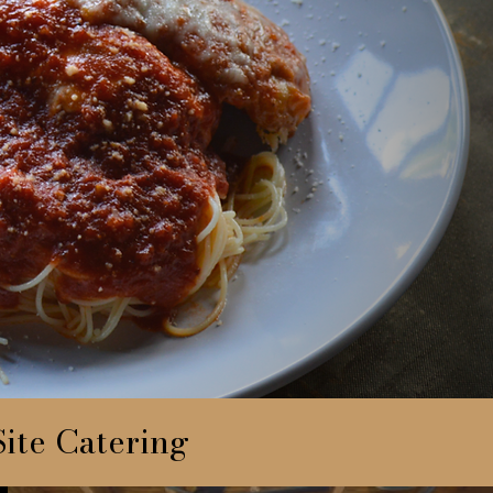
ite Catering