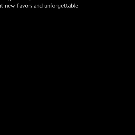
ant new flavors and unforgettable