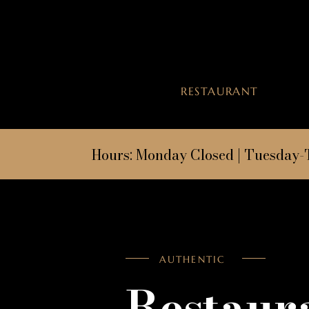
RESTAURANT
Hours:
Monday Closed | Tuesday-
AUTHENTIC
Restaur