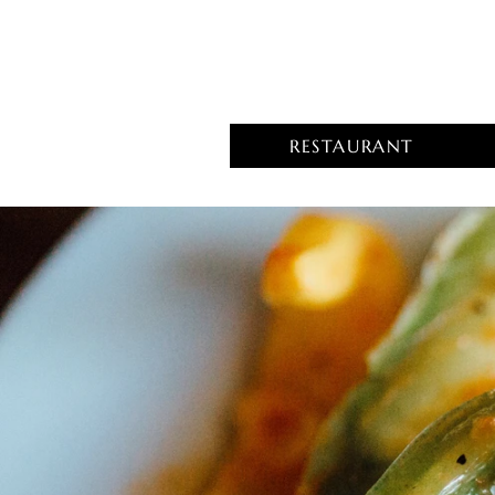
RESTAURANT