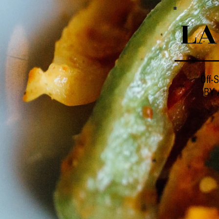
LA
Off-S
BY