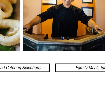
ed Catering Selections
Family Meals fo