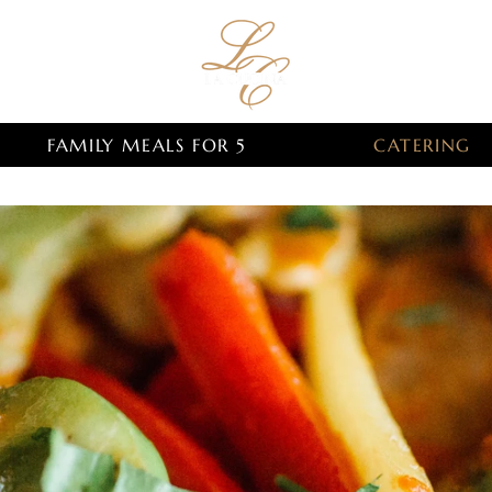
FAMILY MEALS FOR 5
CATERING