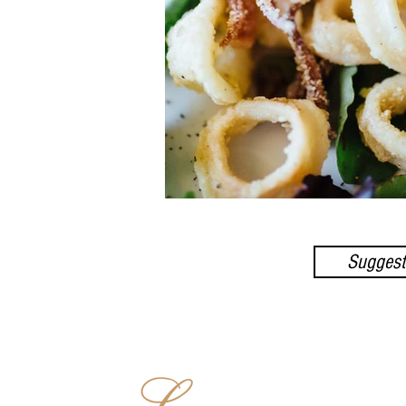
Suggest