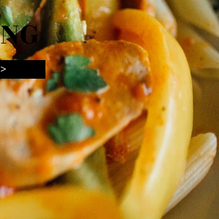
ING
 >