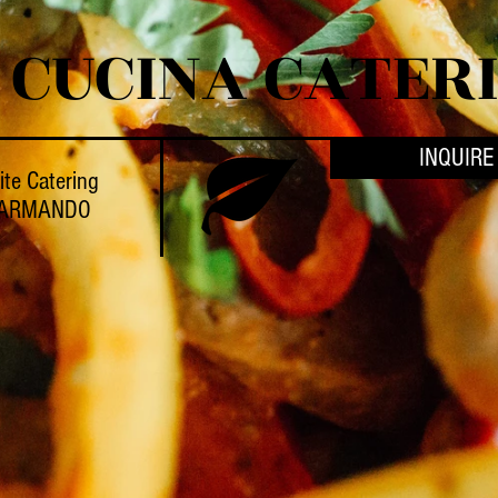
 CUCINA CATER
INQUIRE
ite Catering
 ARMANDO