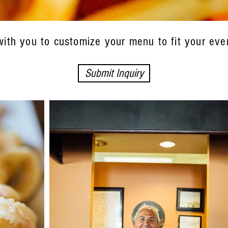
with you to customize your menu to fit your eve
Submit Inquiry