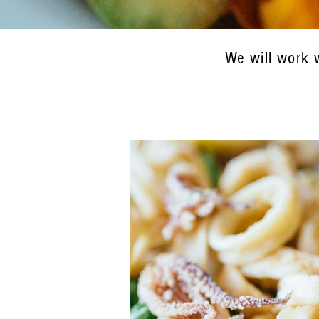
We will work 