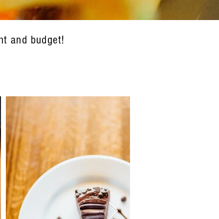
nt and budget!