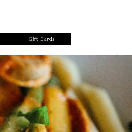
Gift Cards